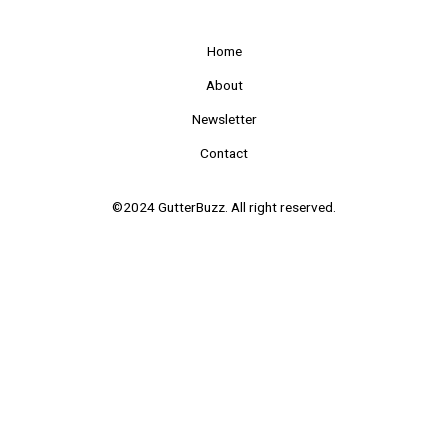
Home
About
Newsletter
Contact
©2024 GutterBuzz. All right reserved.